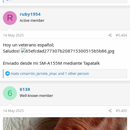
e
a
c
ruby1954
R
t
Active member
i
o
n
s
14 May 2025
#5.404
:
Hoy un veterano español;
Saludos!
Enviado desde mi SM-A155M mediante Tapatalk
R
mate cimarrón
,
Jarrete
,
jmac
and 1 other person
e
a
c
6138
6
t
Well-known member
i
o
n
s
14 May 2025
#5.405
: