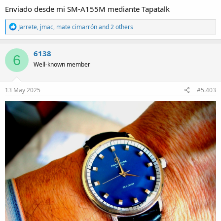
Enviado desde mi SM-A155M mediante Tapatalk
R
Jarrete
,
jmac
,
mate cimarrón
and 2 others
e
a
c
6138
6
t
Well-known member
i
o
n
s
13 May 2025
#5.403
: