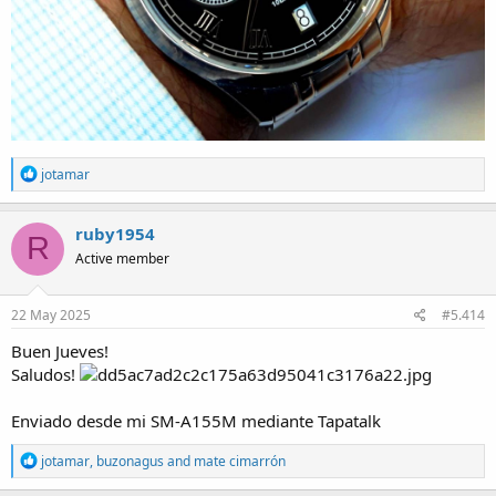
R
jotamar
e
a
c
ruby1954
R
t
Active member
i
o
n
s
22 May 2025
#5.414
:
Buen Jueves!
Saludos!
Enviado desde mi SM-A155M mediante Tapatalk
R
jotamar
,
buzonagus
and
mate cimarrón
e
a