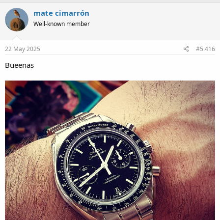
a
c
mate cimarrón
t
Well-known member
i
o
n
s
22 May 2025
#5.416
:
Bueenas