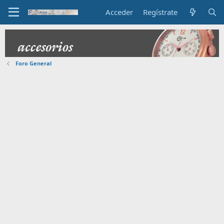
Acceder
Regístrate
Foro General