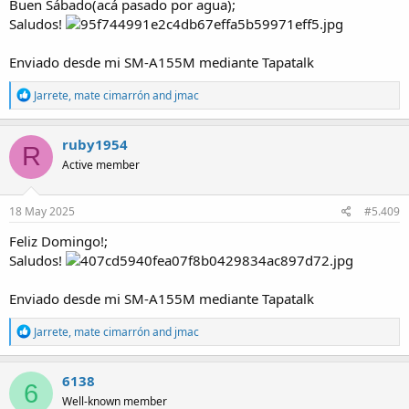
Buen Sábado(acá pasado por agua);
Saludos!
Enviado desde mi SM-A155M mediante Tapatalk
R
Jarrete
,
mate cimarrón
and
jmac
e
a
c
ruby1954
R
t
Active member
i
o
n
s
18 May 2025
#5.409
:
Feliz Domingo!;
Saludos!
Enviado desde mi SM-A155M mediante Tapatalk
R
Jarrete
,
mate cimarrón
and
jmac
e
a
c
6138
6
t
Well-known member
i