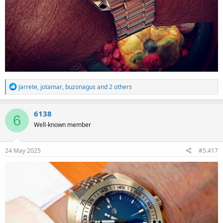
R
Jarrete
,
jotamar
,
buzonagus
and 2 others
e
a
c
6138
6
t
Well-known member
i
o
n
s
24 May 2025
#5.417
: