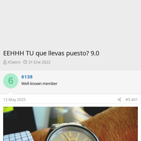
EEHHH TU que llevas puesto? 9.0
I
F
XSieiro
31 Ene 2022
n
e
i
c
6138
6
c
h
Well-known member
i
a
a
d
d
e
12 May 2025
#5.401
o
i
r
n
d
i
e
c
l
i
t
o
e
m