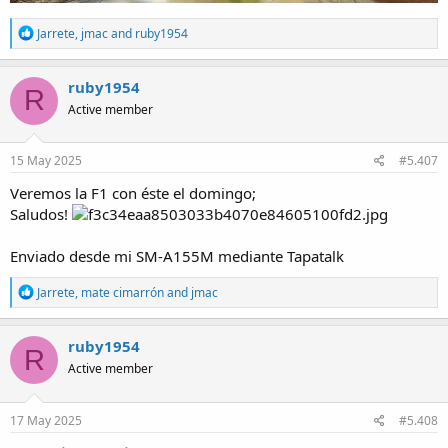
R
Jarrete
,
jmac
and
ruby1954
e
a
c
ruby1954
R
t
Active member
i
o
n
s
15 May 2025
#5.407
:
Veremos la F1 con éste el domingo;
Saludos!
Enviado desde mi SM-A155M mediante Tapatalk
R
Jarrete
,
mate cimarrón
and
jmac
e
a
c
ruby1954
R
t
Active member
i
o
n
s
17 May 2025
#5.408
: