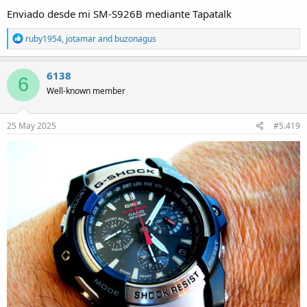
Enviado desde mi SM-S926B mediante Tapatalk
R
ruby1954
,
jotamar
and
buzonagus
e
a
c
6138
6
t
Well-known member
i
o
n
s
25 May 2025
#5.419
: