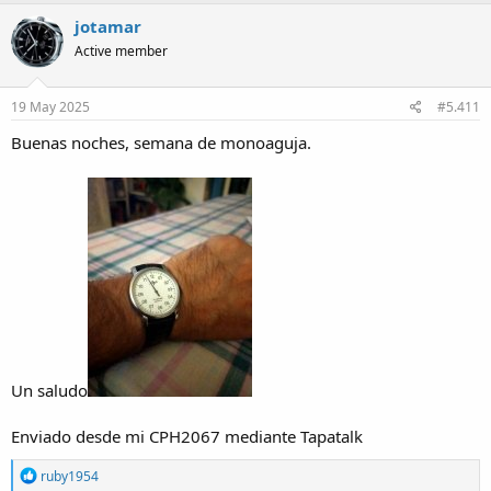
jotamar
Active member
19 May 2025
#5.411
Buenas noches, semana de monoaguja.
Un saludo
Enviado desde mi CPH2067 mediante Tapatalk
R
ruby1954