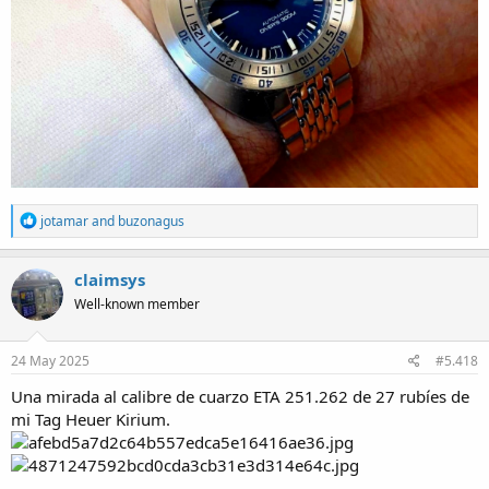
R
jotamar
and
buzonagus
e
a
c
claimsys
t
Well-known member
i
o
n
s
24 May 2025
#5.418
:
Una mirada al calibre de cuarzo ETA 251.262 de 27 rubíes de
mi Tag Heuer Kirium.