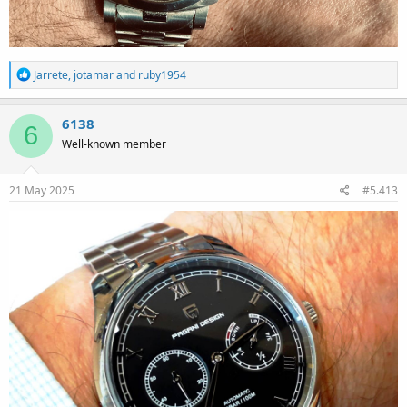
R
Jarrete
,
jotamar
and
ruby1954
e
a
c
6138
6
t
Well-known member
i
o
n
s
21 May 2025
#5.413
: